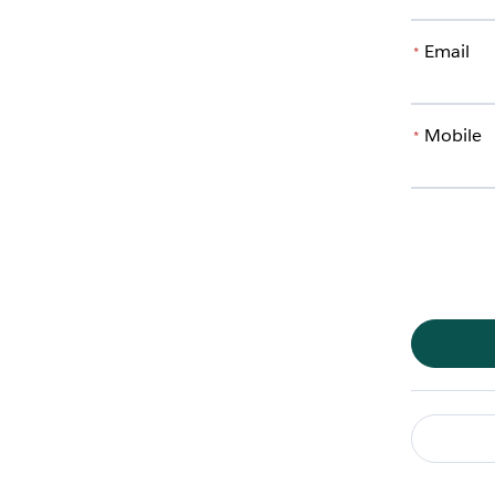
Email
*
Mobile
*