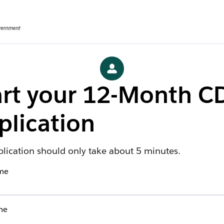
art your 12-Month C
plication
plication should only take about 5 minutes.
ame
me