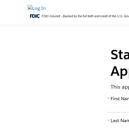
St
Ap
This ap
First N
*
Last Na
*