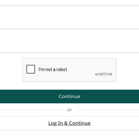
Continue
or
Log In & Continue