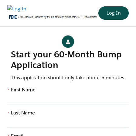
Log In
Start your 60-Month Bump
Application
This application should only take about 5 minutes.
First Name
*
Last Name
*
Email