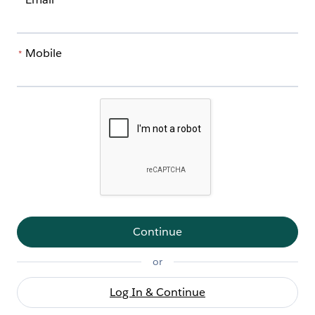
*
Mobile
*
Continue
or
Log In & Continue