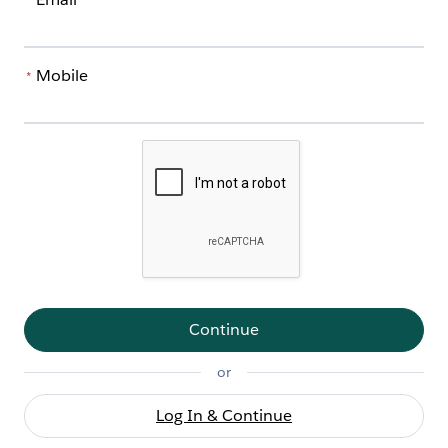
*
Mobile
*
Continue
or
Log In & Continue