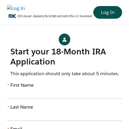
Log In
Start your 18-Month IRA
Application
This application should only take about 5 minutes.
First Name
*
Last Name
*
Email