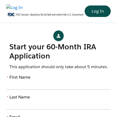
Log In
Start your 60-Month IRA
Application
This application should only take about 5 minutes.
First Name
*
Last Name
*
Email