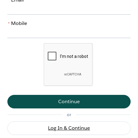
*
Mobile
*
Continue
or
Log In & Continue